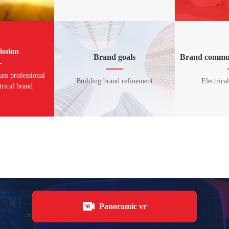
ssion
Brand goals
Brand commun
lass professional
Building brand refinement
Electrica
trical brand
Panoramic vr