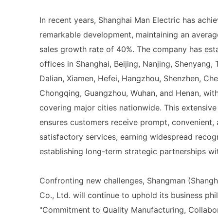
In recent years, Shanghai Man Electric has achi
remarkable development, maintaining an averag
sales growth rate of 40%. The company has est
offices in Shanghai, Beijing, Nanjing, Shenyang, T
Dalian, Xiamen, Hefei, Hangzhou, Shenzhen, Ch
Chongqing, Guangzhou, Wuhan, and Henan, with 
covering major cities nationwide. This extensiv
ensures customers receive prompt, convenient,
satisfactory services, earning widespread recog
establishing long-term strategic partnerships wit
Confronting new challenges, Shangman (Shangha
Co., Ltd. will continue to uphold its business ph
"Commitment to Quality Manufacturing, Collabor