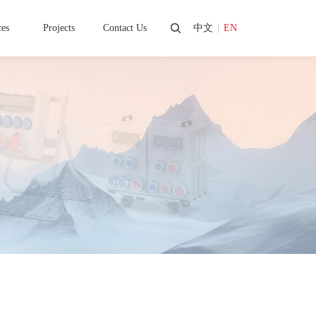
ces
Projects
Contact Us
中文
|
EN