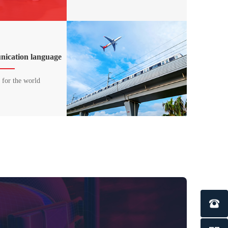
ication language
l for the world