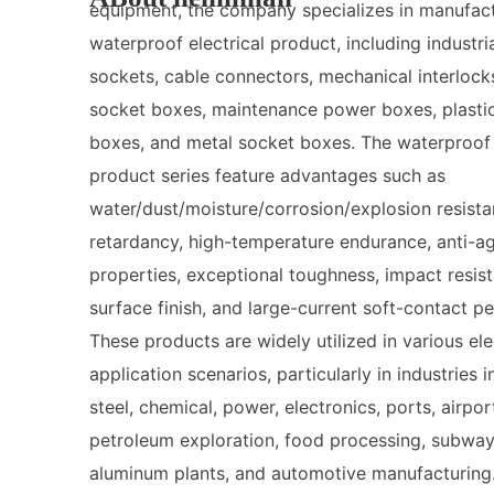
equipment, the company specializes in manufac
waterproof electrical product, including industria
sockets, cable connectors, mechanical interlock
socket boxes, maintenance power boxes, plasti
boxes, and metal socket boxes. The waterproof 
product series feature advantages such as
water/dust/moisture/corrosion/explosion resista
retardancy, high-temperature endurance, anti-a
properties, exceptional toughness, impact resist
surface finish, and large-current soft-contact p
These products are widely utilized in various ele
application scenarios, particularly in industries 
steel, chemical, power, electronics, ports, airpor
petroleum exploration, food processing, subway
aluminum plants, and automotive manufacturing