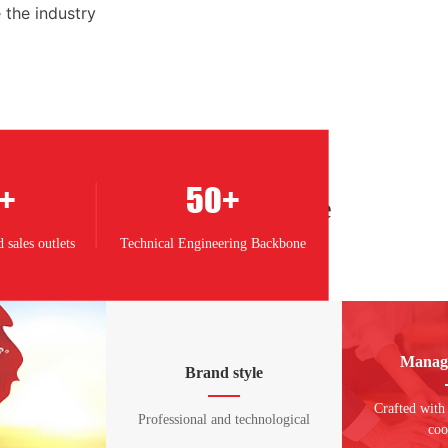
 the industry
+
50
+
Corporate culture
 sales outlets
Technical Engineering Backbone
Manag
Brand style
Crafted with
Professional and technological
coo