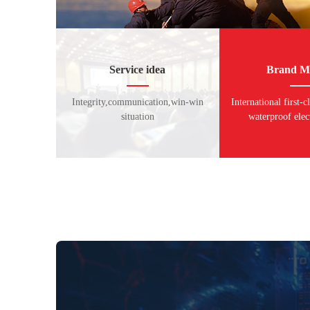
Service idea
Brand Mi
Integrity,communication,win-win
International first-c
situation
waterproof elec