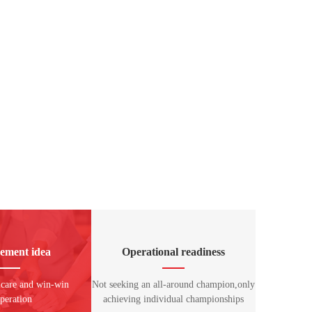
ement idea
Operational readiness
 care and win-win
Not seeking an all-around champion,only
peration
achieving individual championships