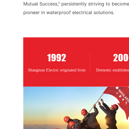
Mutual Success," persistently striving to become
pioneer in waterproof electrical solutions.
1992
200
Shangman Electric originated from
Domestic established