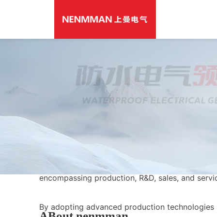
Shangman (Shanghai) Electric Co., Ltd. is one of
leading professional manufacturers specializing 
low voltage electrical equipment production. Ori
1992, the company now operates industrial base
and Wenzhou, with over 200 sales networks est
nationwide. It is an integrated manufacturing en
encompassing production, R&D, sales, and servi
By adopting advanced production technologies
ABout nenmman