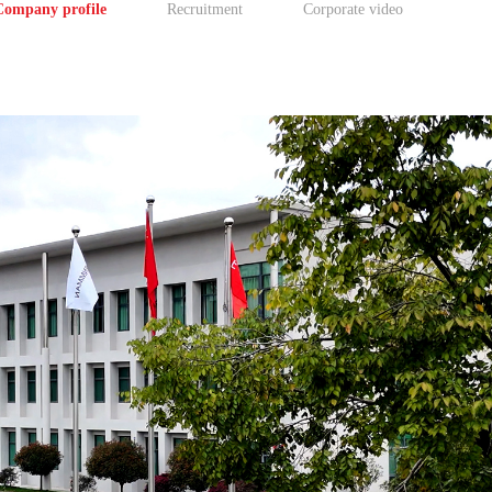
Company profile
Recruitment
Corporate video