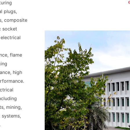
turing
l plugs,
s, composite
c socket
electrical
nce, flame
ging
ance, high
erformance.
ctrical
including
ts, mining,
 systems,
.