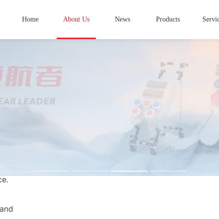
Home
About Us
News
Products
Servi
 China's
in high and
ginating in
s in Taizhou
ablished
terprise
ce.
 and