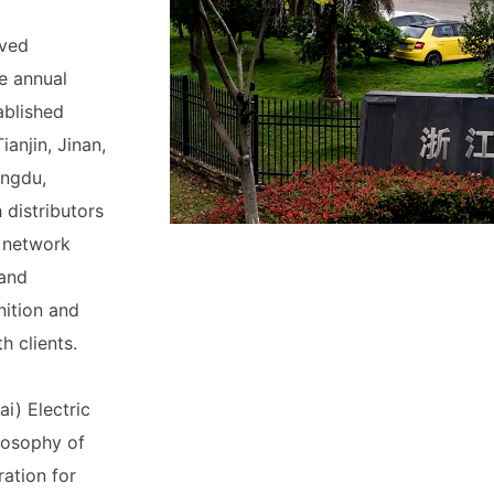
eved
e annual
ablished
ianjin, Jinan,
engdu,
distributors
e network
 and
nition and
h clients.
i) Electric
ilosophy of
ation for