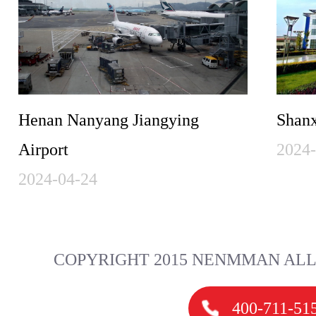
Henan Nanyang Jiangying
Shanx
Airport
2024
2024-04-24
COPYRIGHT 2015 NENMMAN ALL
400-711-51