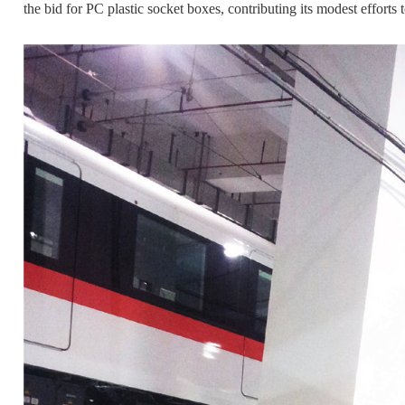
the bid for PC plastic socket boxes, contributing its modest efforts