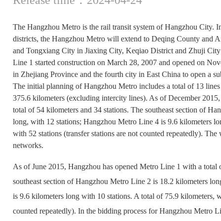
The Hangzhou Metro is the rail transit system of Hangzhou City. In
districts, the Hangzhou Metro will extend to Deqing County and 
and Tongxiang City in Jiaxing City, Keqiao District and Zhuji Ci
Line 1 started construction on March 28, 2007 and opened on Novem
in Zhejiang Province and the fourth city in East China to open a s
The initial planning of Hangzhou Metro includes a total of 13 lines a
375.6 kilometers (excluding intercity lines). As of December 201
total of 54 kilometers and 34 stations. The southeast section of H
long, with 12 stations; Hangzhou Metro Line 4 is 9.6 kilometers lon
with 52 stations (transfer stations are not counted repeatedly). Th
networks.
As of June 2015, Hangzhou has opened Metro Line 1 with a total o
southeast section of Hangzhou Metro Line 2 is 18.2 kilometers lo
is 9.6 kilometers long with 10 stations. A total of 75.9 kilometers, w
counted repeatedly). In the bidding process for Hangzhou Metr