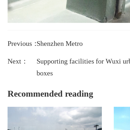
Previous：
Shenzhen Metro
Next：
Supporting facilities for Wuxi ur
boxes
Recommended reading