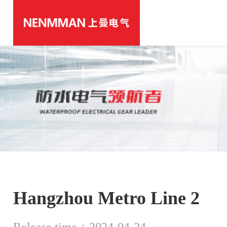
Hangzhou Metro Line 2
Release time：2024-04-24