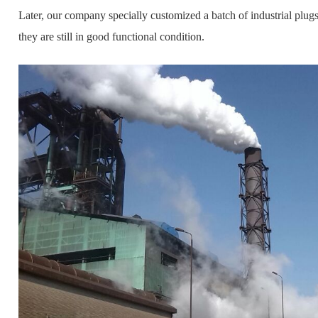
Later, our company specially customized a batch of industrial plugs,
they are still in good functional condition.