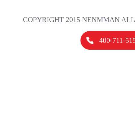
COPYRIGHT 2015 NENMMAN ALL
400-711-51