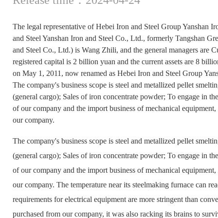
The legal representative of Hebei Iron and Steel Group Yanshan Iro
and Steel Yanshan Iron and Steel Co., Ltd., formerly Tangshan Gr
and Steel Co., Ltd.) is Wang Zhili, and the general managers ar
registered capital is 2 billion yuan and the current assets are 8 bi
on May 1, 2011, now renamed as Hebei Iron and Steel Group Yansh
The company's business scope is steel and metallized pellet smeltin
(general cargo); Sales of iron concentrate powder; To engage in th
of our company and the import business of mechanical equipment, s
our company.
The company's business scope is steel and metallized pellet smeltin
(general cargo); Sales of iron concentrate powder; To engage in th
of our company and the import business of mechanical equipment, s
our company. The temperature near its steelmaking furnace can rea
requirements for electrical equipment are more stringent than con
purchased from our company, it was also racking its brains to surv