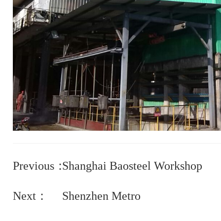
Previous：
Shanghai Baosteel Workshop
Next：
Shenzhen Metro