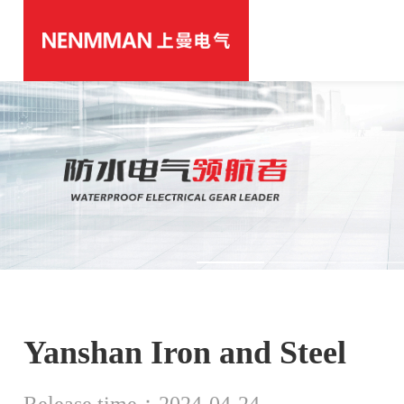
Yanshan Iron and Steel
Release time：2024-04-24