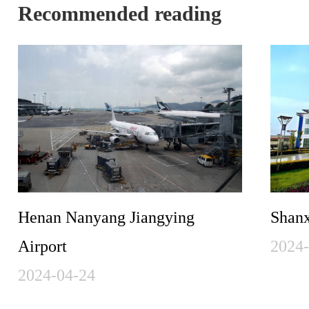
Recommended reading
Henan Nanyang Jiangying
Shanx
Airport
2024
2024-04-24